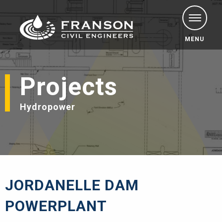
MENU
Projects
Hydropower
JORDANELLE DAM
POWERPLANT