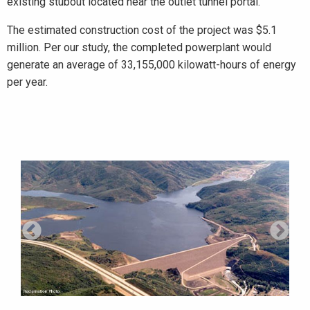
existing stubout located near the outlet tunnel portal.
The estimated construction cost of the project was $5.1
million. Per our study, the completed powerplant would
generate an average of 33,155,000 kilowatt-hours of energy
per year.