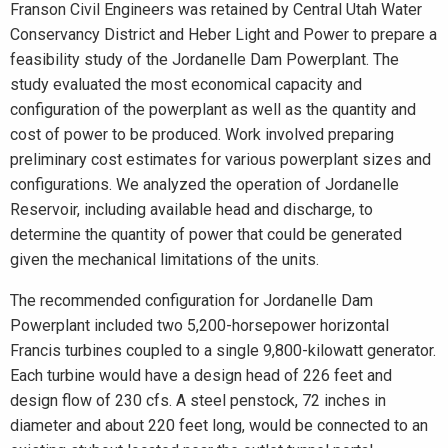
Franson Civil Engineers was retained by Central Utah Water
Conservancy District and Heber Light and Power to prepare a
feasibility study of the Jordanelle Dam Powerplant. The
study evaluated the most economical capacity and
configuration of the powerplant as well as the quantity and
cost of power to be produced. Work involved preparing
preliminary cost estimates for various powerplant sizes and
configurations. We analyzed the operation of Jordanelle
Reservoir, including available head and discharge, to
determine the quantity of power that could be generated
given the mechanical limitations of the units.
The recommended configuration for Jordanelle Dam
Powerplant included two 5,200-horsepower horizontal
Francis turbines coupled to a single 9,800-kilowatt generator.
Each turbine would have a design head of 226 feet and
design flow of 230 cfs. A steel penstock, 72 inches in
diameter and about 220 feet long, would be connected to an