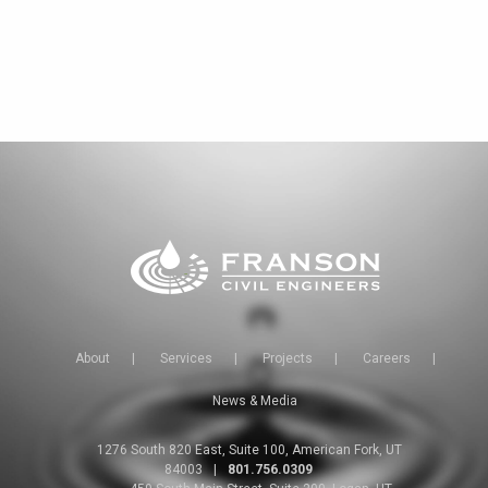
About
|
Services
|
Projects
|
Careers
|
News & Media
1276 South 820 East, Suite 100, American Fork, UT
84003
|
801.756.0309