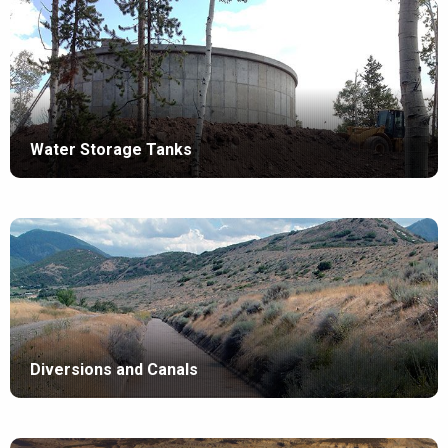
Water Storage Tanks
Diversions and Canals