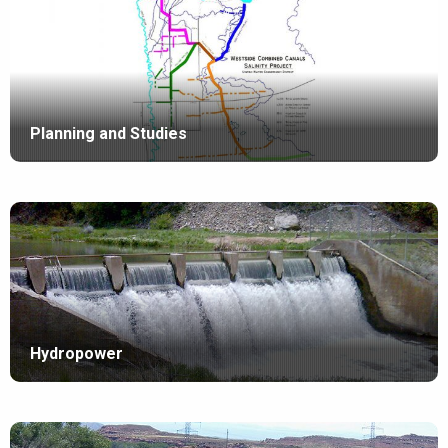
Planning and Studies
Hydropower