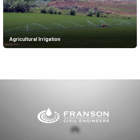
Agricultural Irrigation