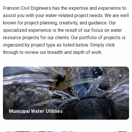
Franson Civil Engineers has the expertise and experience to
assist you with your water-related project needs. We are well
known for project planning, creativity, and guidance. Our
specialized experience is the result of our focus on water
resource projects for our clients. Our portfolio of projects is
organized by project type as listed below. Simply click
through to review our breadth and depth of work.
Municipal Water Utilities