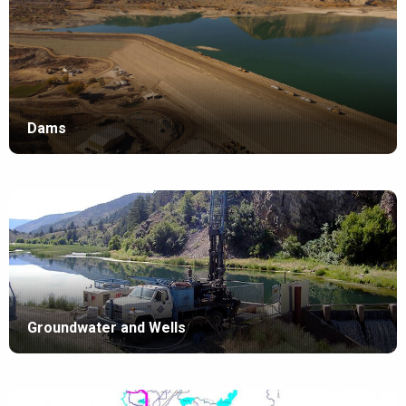
Dams
Groundwater and Wells