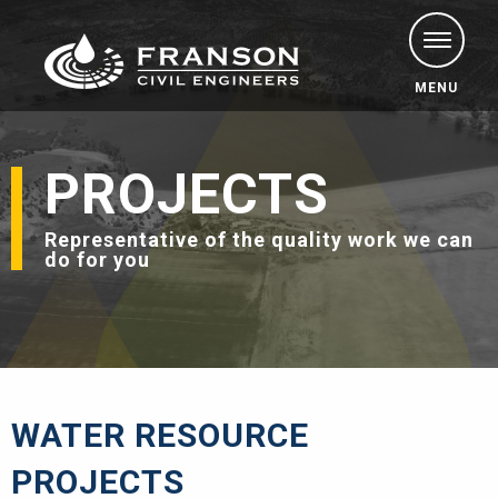
MENU
PROJECTS
Representative of the quality work we can
do for you
WATER RESOURCE
PROJECTS