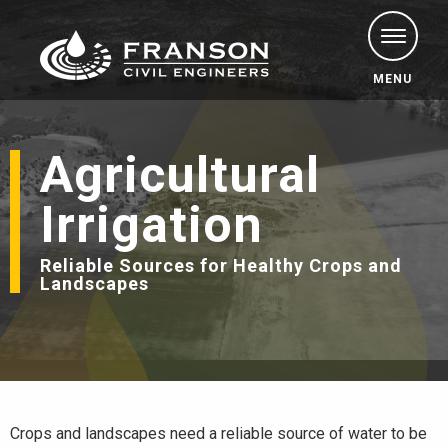
MENU
Agricultural
Irrigation
Reliable Sources for Healthy Crops and
Landscapes
Crops and landscapes need a reliable source of water to be