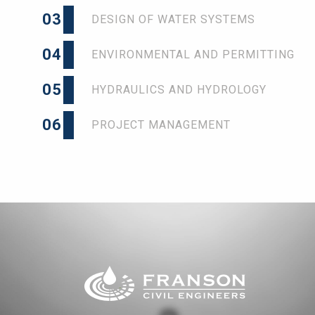
03
DESIGN OF WATER SYSTEMS
04
ENVIRONMENTAL AND PERMITTING
05
HYDRAULICS AND HYDROLOGY
06
PROJECT MANAGEMENT