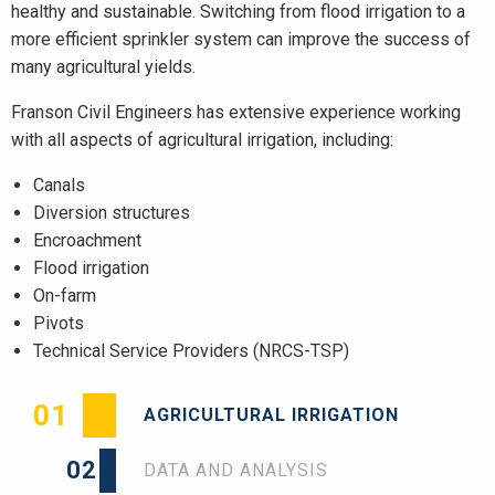
healthy and sustainable. Switching from flood irrigation to a
more efficient sprinkler system can improve the success of
many agricultural yields.
Franson Civil Engineers has extensive experience working
with all aspects of agricultural irrigation, including:
Canals
Diversion structures
Encroachment
Flood irrigation
On-farm
Pivots
Technical Service Providers (NRCS-TSP)
01
AGRICULTURAL IRRIGATION
02
DATA AND ANALYSIS