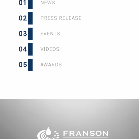
01
NEWS
02
PRESS RELEASE
03
EVENTS
04
VIDEOS
05
AWARDS