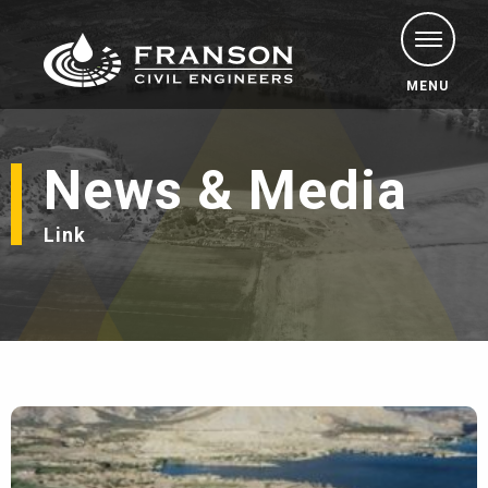
MENU
News & Media
Link