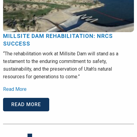
MILLSITE DAM REHABILITATION: NRCS
SUCCESS
“The rehabilitation work at Millsite Dam will stand as a
testament to the enduring commitment to safety,
sustainability, and the preservation of Utah’s natural
resources for generations to come.”
Read More
READ MORE