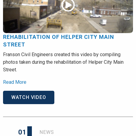
REHABILITATION OF HELPER CITY MAIN
STREET
Franson Civil Engineers created this video by compiling
photos taken during the rehabilitation of Helper City Main
Street.
Read More
WATCH VIDEO
01
NEWS