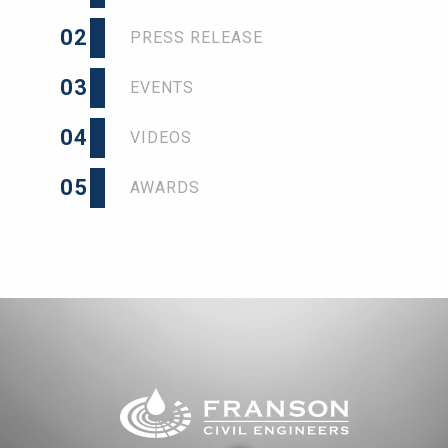
02
PRESS RELEASE
03
EVENTS
04
VIDEOS
05
AWARDS