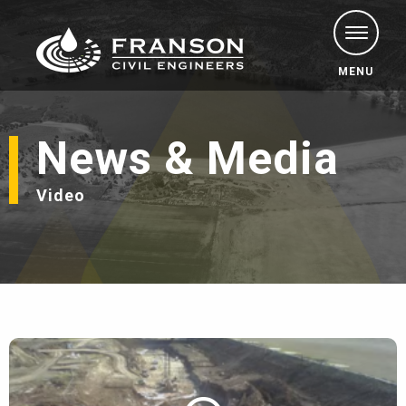
MENU
News & Media
Video