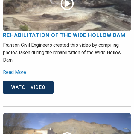
REHABILITATION OF THE WIDE HOLLOW DAM
Franson Civil Engineers created this video by compiling
photos taken during the rehabilitation of the Wide Hollow
Dam.
Read More
WATCH VIDEO