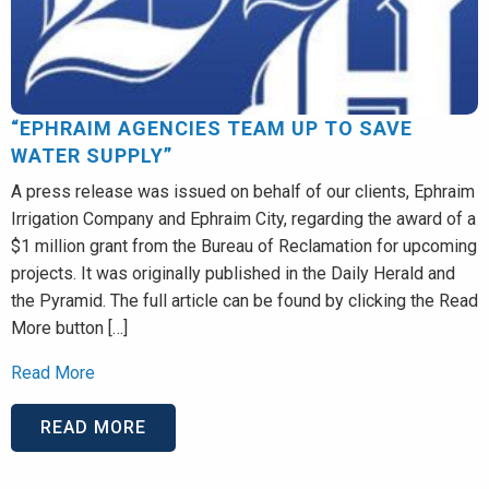
“EPHRAIM AGENCIES TEAM UP TO SAVE
WATER SUPPLY”
A press release was issued on behalf of our clients, Ephraim
Irrigation Company and Ephraim City, regarding the award of a
$1 million grant from the Bureau of Reclamation for upcoming
projects. It was originally published in the Daily Herald and
the Pyramid. The full article can be found by clicking the Read
More button […]
Read More
READ MORE