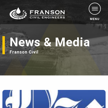
MENU
News & Media
Franson Civil