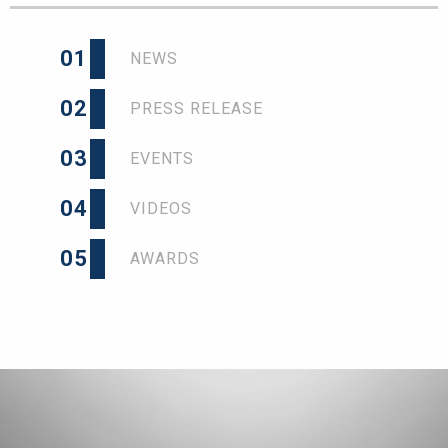
01
NEWS
02
PRESS RELEASE
03
EVENTS
04
VIDEOS
05
AWARDS