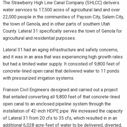
The Strawberry High Line Canal Company (SHLCC) delivers
water services to 17,500 acres of agricultural land and over
22,000 people in the communities of Payson City, Salem City,
the town of Genola, and in other parts of southern Utah
County. Lateral 31 specifically serves the town of Genola for
agricultural and residential purposes.
Lateral 31 had an aging infrastructure and safety concerns,
and it was in an area that was experiencing high growth rates
but had a limited water supply. It consisted of 9,800 feet of
concrete-lined open canal that delivered water to 11 ponds
with pressurized irrigation systems.
Franson Civil Engineers designed and carried out a project
that entailed converting all 9,800 feet of that concrete-lined
open canal to an enclosed pipeline system through the
installation of 42-inch HDPE pipe. We increased the capacity
of Lateral 31 from 20 cfs to 35 cfs, which resulted in in an
additional 6,028 acre-feet of water to be delivered, diverted,