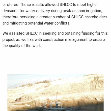
or stored. These results allowed SHLCC to meet higher
demands for water delivery during peak season irrigation,
therefore servicing a greater number of SHLCC shareholders
and mitigating potential water conflicts.
We assisted SHLCC in seeking and obtaining funding for this
project, as well as with construction management to ensure
the quality of the work.