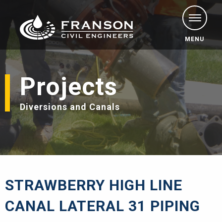
MENU
Projects
Diversions and Canals
STRAWBERRY HIGH LINE
CANAL LATERAL 31 PIPING