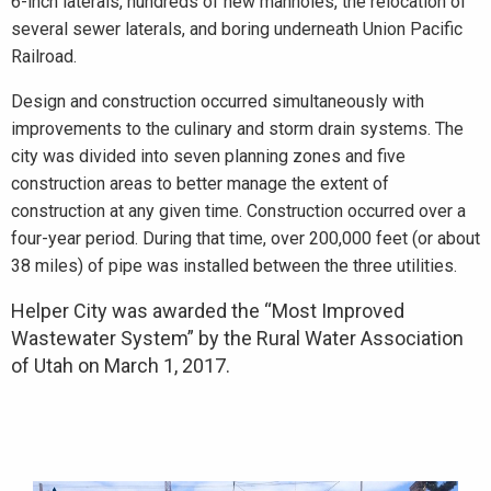
6-inch laterals, hundreds of new manholes, the relocation of
several sewer laterals, and boring underneath Union Pacific
Railroad.
Design and construction occurred simultaneously with
improvements to the culinary and storm drain systems. The
city was divided into seven planning zones and five
construction areas to better manage the extent of
construction at any given time. Construction occurred over a
four-year period. During that time, over 200,000 feet (or about
38 miles) of pipe was installed between the three utilities.
Helper City was awarded the “Most Improved
Wastewater System” by the Rural Water Association
of Utah on March 1, 2017.