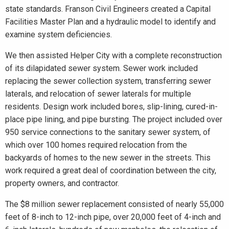
state standards. Franson Civil Engineers created a Capital
Facilities Master Plan and a hydraulic model to identify and
examine system deficiencies.
We then assisted Helper City with a complete reconstruction
of its dilapidated sewer system. Sewer work included
replacing the sewer collection system, transferring sewer
laterals, and relocation of sewer laterals for multiple
residents. Design work included bores, slip-lining, cured-in-
place pipe lining, and pipe bursting. The project included over
950 service connections to the sanitary sewer system, of
which over 100 homes required relocation from the
backyards of homes to the new sewer in the streets. This
work required a great deal of coordination between the city,
property owners, and contractor.
The $8 million sewer replacement consisted of nearly 55,000
feet of 8-inch to 12-inch pipe, over 20,000 feet of 4-inch and