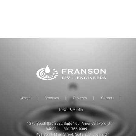
About
|
Services
|
Projects
|
Careers
|
News & Media
1276 South 820 East, Suite 100, American Fork, UT
84003
|
801.756.0309
459 South Main Street, Suite 200, Logan, UT