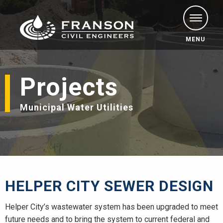
MENU
Projects
Municipal Water Utilities
HELPER CITY SEWER DESIGN
Helper City’s wastewater system has been upgraded to meet
future needs and to bring the system to current federal and