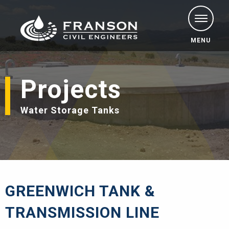
MENU
Projects
Water Storage Tanks
GREENWICH TANK &
TRANSMISSION LINE