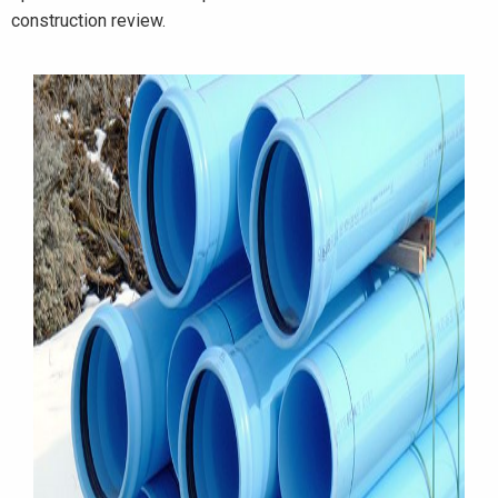
construction review.