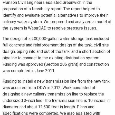
Franson Civil Engineers assisted Greenwich in the
preparation of a feasibility report. The report helped to
identify and evaluate potential alternatives to improve their
culinary water system. We prepared and analyzed a model of
the system in WaterCAD to resolve pressure issues.
The design of a 200,000-gallon water storage tank included
full concrete and reinforcement design of the tank, civil site
design, piping into and out of the tank, and a short section of
pipeline to connect to the existing distribution system.
Funding was approved (Section 206 grant) and construction
was completed in June 2011.
Funding to install a new transmission line from the new tank
was acquired from DDW in 2012. Work consisted of
designing a new culinary transmission line to replace the
undersized 3-inch line. The transmission line is 10 inches in
diameter and about 12,500 feet in length. Plans and
specifications were completed. We also assisted with