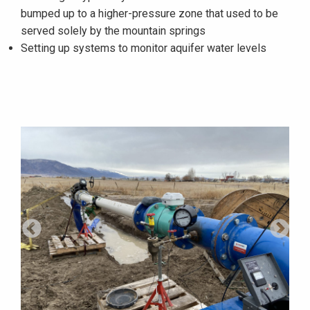
bumped up to a higher-pressure zone that used to be
served solely by the mountain springs
Setting up systems to monitor aquifer water levels