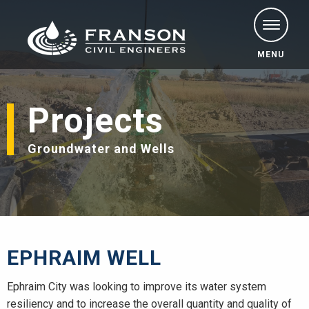
MENU
Projects
Groundwater and Wells
EPHRAIM WELL
Ephraim City was looking to improve its water system
resiliency and to increase the overall quantity and quality of