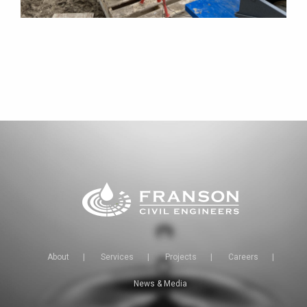
About
|
Services
|
Projects
|
Careers
|
News & Media