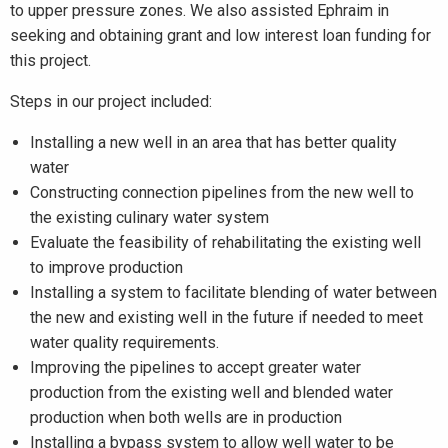
to upper pressure zones. We also assisted Ephraim in
seeking and obtaining grant and low interest loan funding for
this project.
Steps in our project included:
Installing a new well in an area that has better quality
water
Constructing connection pipelines from the new well to
the existing culinary water system
Evaluate the feasibility of rehabilitating the existing well
to improve production
Installing a system to facilitate blending of water between
the new and existing well in the future if needed to meet
water quality requirements.
Improving the pipelines to accept greater water
production from the existing well and blended water
production when both wells are in production
Installing a bypass system to allow well water to be