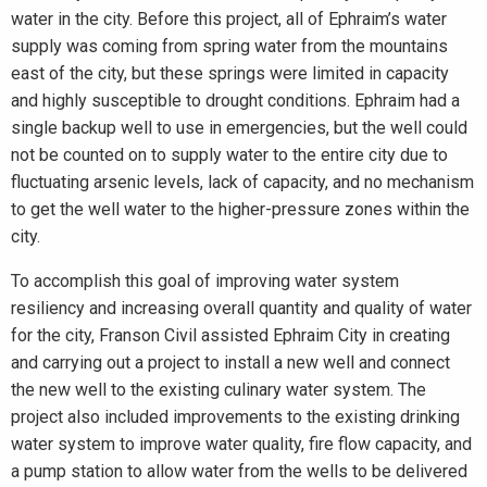
water in the city. Before this project, all of Ephraim’s water
supply was coming from spring water from the mountains
east of the city, but these springs were limited in capacity
and highly susceptible to drought conditions. Ephraim had a
single backup well to use in emergencies, but the well could
not be counted on to supply water to the entire city due to
fluctuating arsenic levels, lack of capacity, and no mechanism
to get the well water to the higher-pressure zones within the
city.
To accomplish this goal of improving water system
resiliency and increasing overall quantity and quality of water
for the city, Franson Civil assisted Ephraim City in creating
and carrying out a project to install a new well and connect
the new well to the existing culinary water system. The
project also included improvements to the existing drinking
water system to improve water quality, fire flow capacity, and
a pump station to allow water from the wells to be delivered