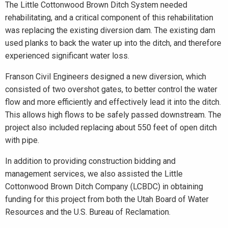
The Little Cottonwood Brown Ditch System needed
rehabilitating, and a critical component of this rehabilitation
was replacing the existing diversion dam. The existing dam
used planks to back the water up into the ditch, and therefore
experienced significant water loss.
Franson Civil Engineers designed a new diversion, which
consisted of two overshot gates, to better control the water
flow and more efficiently and effectively lead it into the ditch.
This allows high flows to be safely passed downstream. The
project also included replacing about 550 feet of open ditch
with pipe.
In addition to providing construction bidding and
management services, we also assisted the Little
Cottonwood Brown Ditch Company (LCBDC) in obtaining
funding for this project from both the Utah Board of Water
Resources and the U.S. Bureau of Reclamation.