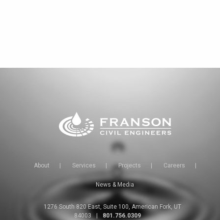
About
|
Services
|
Projects
|
Careers
|
News & Media
1276 South 820 East, Suite 100, American Fork, UT
84003
|
801.756.0309