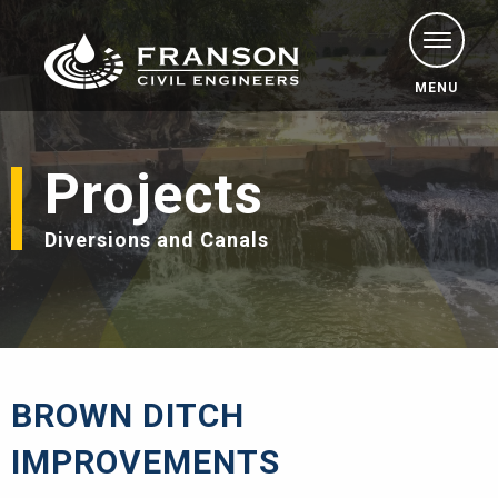
MENU
Projects
Diversions and Canals
BROWN DITCH
IMPROVEMENTS