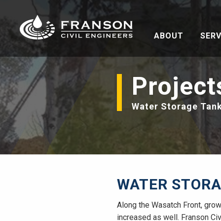
ABOUT
SERV
Project
Water Storage Tan
WATER STORA
Along the Wasatch Front, grow
increased as well. Franson Ci