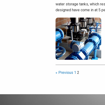
water storage tanks, which res
designed have come in at 5 pe
« Previous
1
2