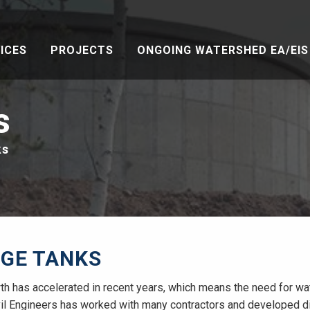
ICES
PROJECTS
ONGOING WATERSHED EA/EIS 
s
ks
GE TANKS
th has accelerated in recent years, which means the need for wat
vil Engineers has worked with many contractors and developed dis