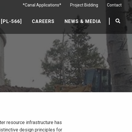
*Canal Applications*
Project Bidding
Contact
[PL-566]
CAREERS
NEWS & MEDIA
er resource infrastructure has
tinctive design principles for