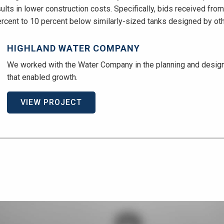
ults in lower construction costs. Specifically, bids received fro
rcent to 10 percent below similarly-sized tanks designed by oth
HIGHLAND WATER COMPANY
We worked with the Water Company in the planning and design 
that enabled growth.
VIEW PROJECT