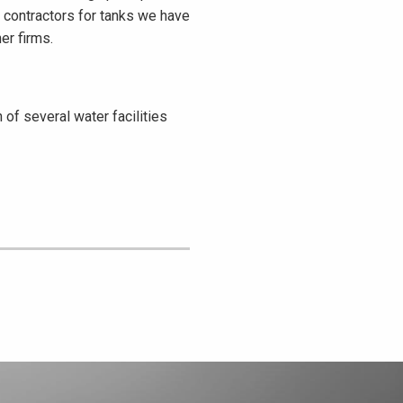
m contractors for tanks we have
er firms.
of several water facilities