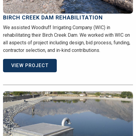
BIRCH CREEK DAM REHABILITATION
We assisted Woodruff Irrigating Company (WIC) in
rehabilitating their Birch Creek Dam. We worked with WIC on
all aspects of project including design, bid process, funding,
contractor selection, and in-kind contributions.
VIEW PROJECT