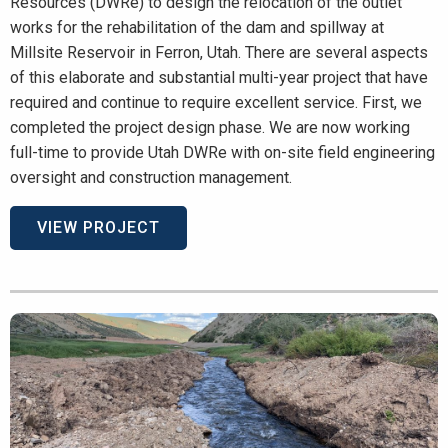
Resources (DWRe) to design the relocation of the outlet
works for the rehabilitation of the dam and spillway at
Millsite Reservoir in Ferron, Utah. There are several aspects
of this elaborate and substantial multi-year project that have
required and continue to require excellent service. First, we
completed the project design phase. We are now working
full-time to provide Utah DWRe with on-site field engineering
oversight and construction management.
VIEW PROJECT