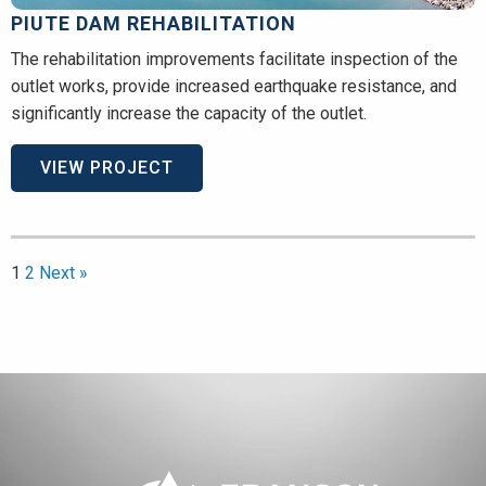
PIUTE DAM REHABILITATION
The rehabilitation improvements facilitate inspection of the
outlet works, provide increased earthquake resistance, and
significantly increase the capacity of the outlet.
VIEW PROJECT
1
2
Next »