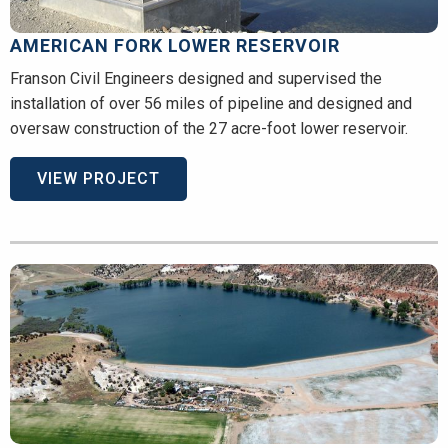
AMERICAN FORK LOWER RESERVOIR
Franson Civil Engineers designed and supervised the
installation of over 56 miles of pipeline and designed and
oversaw construction of the 27 acre-foot lower reservoir.
VIEW PROJECT