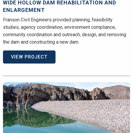
WIDE HOLLOW DAM REHABILITATION AND
ENLARGEMENT
Franson Civil Engineers provided planning, feasibility
studies, agency coordination, environment compliance,
community coordination and outreach, design, and removing
the dam and constructing a new dam.
VIEW PROJECT