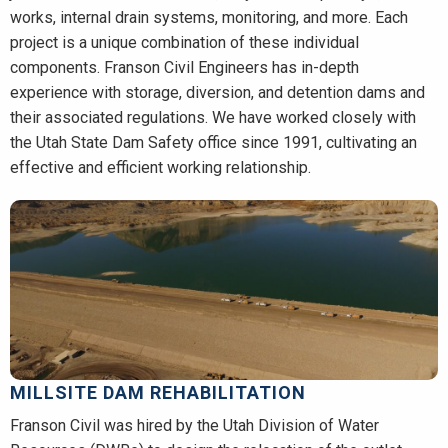
works, internal drain systems, monitoring, and more. Each
project is a unique combination of these individual
components. Franson Civil Engineers has in-depth
experience with storage, diversion, and detention dams and
their associated regulations. We have worked closely with
the Utah State Dam Safety office since 1991, cultivating an
effective and efficient working relationship.
MILLSITE DAM REHABILITATION
Franson Civil was hired by the Utah Division of Water