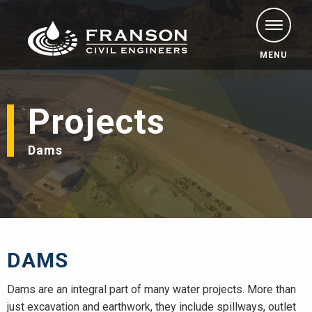
MENU
Projects
Dams
DAMS
Dams are an integral part of many water projects. More than
just excavation and earthwork, they include spillways, outlet