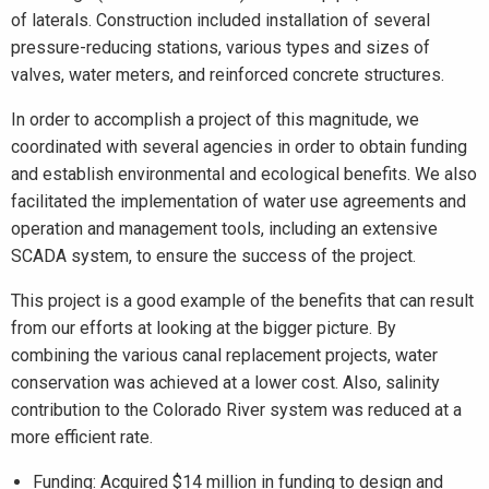
of laterals. Construction included installation of several
pressure-reducing stations, various types and sizes of
valves, water meters, and reinforced concrete structures.
In order to accomplish a project of this magnitude, we
coordinated with several agencies in order to obtain funding
and establish environmental and ecological benefits. We also
facilitated the implementation of water use agreements and
operation and management tools, including an extensive
SCADA system, to ensure the success of the project.
This project is a good example of the benefits that can result
from our efforts at looking at the bigger picture. By
combining the various canal replacement projects, water
conservation was achieved at a lower cost. Also, salinity
contribution to the Colorado River system was reduced at a
more efficient rate.
Funding: Acquired $14 million in funding to design and