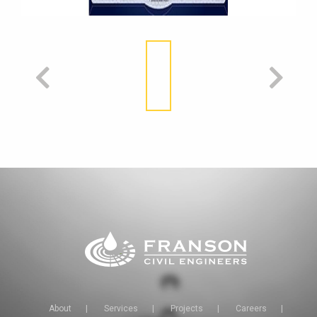
About
|
Services
|
Projects
|
Careers
|