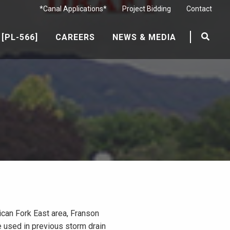
*Canal Applications*
Project Bidding
Contact
[PL-566]
CAREERS
NEWS & MEDIA
rican Fork East area, Franson
e used in previous storm drain