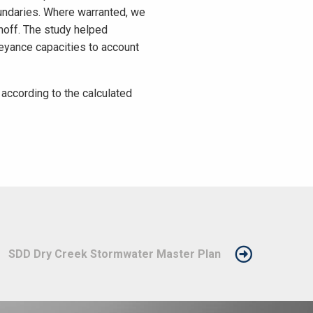
oundaries. Where warranted, we
noff. The study helped
eyance capacities to account
ccording to the calculated
SDD Dry Creek Stormwater Master Plan