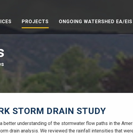
ICES
PROJECTS
ONGOING WATERSHED EA/EIS 
s
es
RK STORM DRAIN STUDY
in a better understanding of the stormwater flow paths in the Ame
orm drain analysis. We reviewed the rainfall intensities that wer