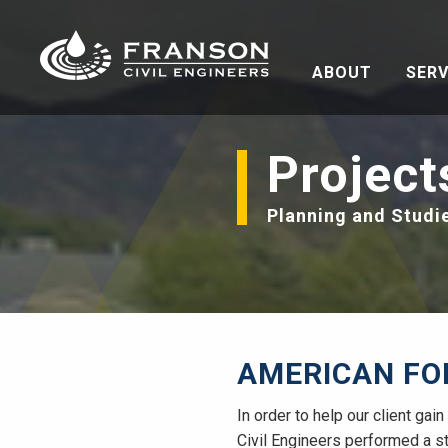
ABOUT
SERV
Project
Planning and Studi
AMERICAN FO
In order to help our client ga
Civil Engineers performed a st