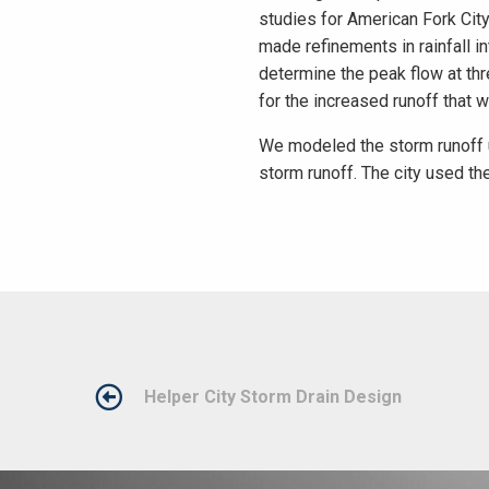
studies for American Fork Cit
made refinements in rainfall 
determine the peak flow at th
for the increased runoff that 
We modeled the storm runoff 
storm runoff. The city used the
POST
Helper City Storm Drain Design
NAVIGATION