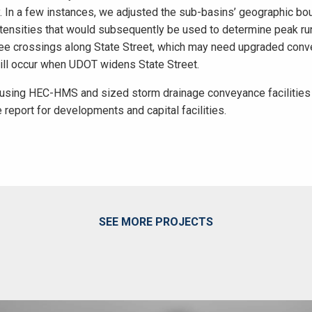
y. In a few instances, we adjusted the sub-basins’ geographic b
intensities that would subsequently be used to determine peak ru
ree crossings along State Street, which may need upgraded conv
will occur when UDOT widens State Street.
using HEC-HMS and sized storm drainage conveyance facilities a
 report for developments and capital facilities.
SEE MORE PROJECTS